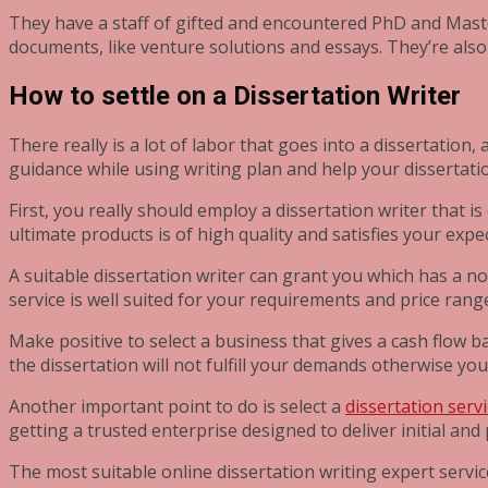
They have a staff of gifted and encountered PhD and Maste
documents, like venture solutions and essays. They’re also
How to settle on a Dissertation Writer
There really is a lot of labor that goes into a dissertation
guidance while using writing plan and help your dissertati
First, you really should employ a dissertation writer that i
ultimate products is of high quality and satisfies your expe
A suitable dissertation writer can grant you which has a no
service is well suited for your requirements and price rang
Make positive to select a business that gives a cash flow 
the dissertation will not fulfill your demands otherwise you
Another important point to do is select a
dissertation serv
getting a trusted enterprise designed to deliver initial an
The most suitable online dissertation writing expert servic