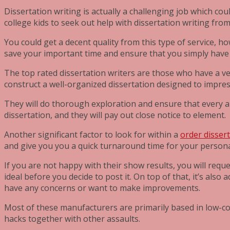
Dissertation writing is actually a challenging job which cou
college kids to seek out help with dissertation writing fro
You could get a decent quality from this type of service, h
save your important time and ensure that you simply have 
The top rated dissertation writers are those who have a ve
construct a well-organized dissertation designed to impre
They will do thorough exploration and ensure that every ar
dissertation, and they will pay out close notice to element.
Another significant factor to look for within a
order disser
and give you you a quick turnaround time for your person
If you are not happy with their show results, you will requ
ideal before you decide to post it. On top of that, it’s al
have any concerns or want to make improvements.
Most of these manufacturers are primarily based in low-cos
hacks together with other assaults.