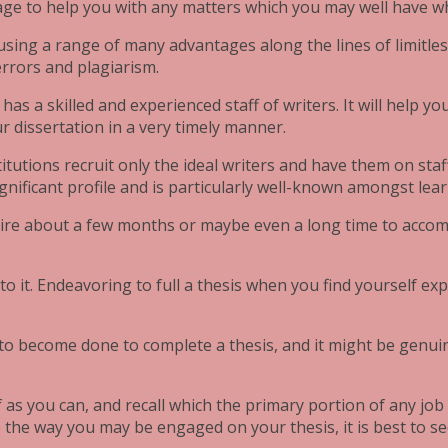
nage to help you with any matters which you may well have wh
 using a range of many advantages along the lines of limitles
errors and plagiarism.
has a skilled and experienced staff of writers. It will help you
 dissertation in a very timely manner.
itutions recruit only the ideal writers and have them on staff
gnificant profile and is particularly well-known amongst lear
uire about a few months or maybe even a long time to accomp
 it. Endeavoring to full a thesis when you find yourself expe
to become done to complete a thesis, and it might be genuinely
 as you can, and recall which the primary portion of any job i
to the way you may be engaged on your thesis, it is best to 