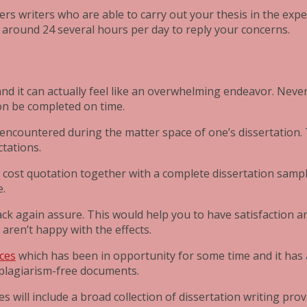
rs writers who are able to carry out your thesis in the exp
 around 24 several hours per day to reply your concerns.
, and it can actually feel like an overwhelming endeavor. Neve
on be completed on time.
s encountered during the matter space of one’s dissertation. 
ctations.
 cost quotation together with a complete dissertation sample
e.
back again assure. This would help you to have satisfaction 
 aren’t happy with the effects.
ices
which has been in opportunity for some time and it has
d plagiarism-free documents.
es will include a broad collection of dissertation writing pr