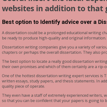
websites in addition to that
Best option to Identify advice over a Di
A dissertation could be a prolonged educational writing c
be ready to produce high-quality and original information.
Dissertation writing companies give you a variety of vario
chapters or perhaps the overall dissertation. They also pr
The best option to locate a really good dissertation writi
their own promises and which of them certainly are a rip-of
One of the hottest dissertation writing expert services is 
written essays, study papers, and thesis statements. In ad
quality piece of operate.
They even have a staff of extremely experienced writers, w
so that you can be confident that your papers is going to b