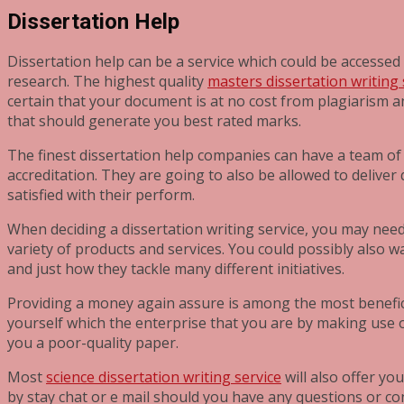
Dissertation Help
Dissertation help can be a service which could be accessed 
research. The highest quality
masters dissertation writing 
certain that your document is at no cost from plagiarism an
that should generate you best rated marks.
The finest dissertation help companies can have a team of 
accreditation. They are going to also be allowed to deliver
satisfied with their perform.
When deciding a dissertation writing service, you may need t
variety of products and services. You could possibly also w
and just how they tackle many different initiatives.
Providing a money again assure is among the most beneficial
yourself which the enterprise that you are by making use
you a poor-quality paper.
Most
science dissertation writing service
will also offer yo
by stay chat or e mail should you have any questions or co