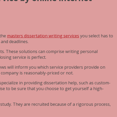
 the
masters dissertation writing services
you select has to
 and deadlines.
nts. These solutions can comprise writing personal
sing service is perfect.
iews will inform you which service providers provide on
e company is reasonably-priced or not.
pecialize in providing dissertation help, such as custom-
se to be sure that you choose to get yourself a high-
 study. They are recruited because of a rigorous process,