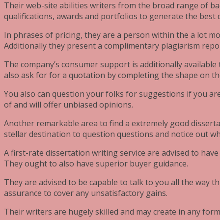
Their web-site abilities writers from the broad range of ba
qualifications, awards and portfolios to generate the best 
In phrases of pricing, they are a person within the a lot m
Additionally they present a complimentary plagiarism repor
The company’s consumer support is additionally available 
also ask for for a quotation by completing the shape on the
You also can question your folks for suggestions if you ar
of and will offer unbiased opinions.
Another remarkable area to find a extremely good disserta
stellar destination to question questions and notice out 
A first-rate dissertation writing service are advised to hav
They ought to also have superior buyer guidance.
They are advised to be capable to talk to you all the way
assurance to cover any unsatisfactory gains.
Their writers are hugely skilled and may create in any form