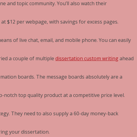
ine and topic community. You’ll also watch their
of at $12 per webpage, with savings for excess pages.
ns of live chat, email, and mobile phone. You can easily
ried a couple of multiple
dissertation custom writing
ahead
ormation boards. The message boards absolutely are a
p-notch top quality product at a competitive price level.
ategy. They need to also supply a 60-day money-back
ring your dissertation.