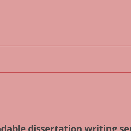
dable dissertation writing se