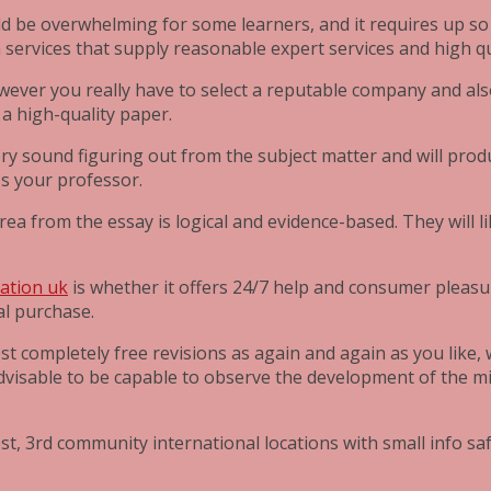
ld be overwhelming for some learners, and it requires up so mu
m services that supply reasonable expert services and high q
owever you really have to select a reputable company and also
a high-quality paper.
ry sound figuring out from the subject matter and will prod
ss your professor.
ea from the essay is logical and evidence-based. They will l
tation uk
is whether it offers 24/7 help and consumer pleasu
al purchase.
est completely free revisions as again and again as you like
so advisable to be capable to observe the development of the
t, 3rd community international locations with small info saf