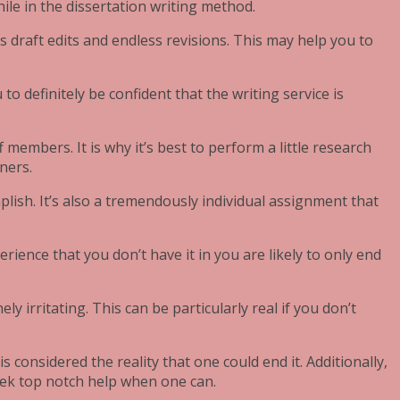
ile in the dissertation writing method.
s draft edits and endless revisions. This may help you to
 to definitely be confident that the writing service is
 members. It is why it’s best to perform a little research
ners.
lish. It’s also a tremendously individual assignment that
rience that you don’t have it in you are likely to only end
 irritating. This can be particularly real if you don’t
s considered the reality that one could end it. Additionally,
seek top notch help when one can.