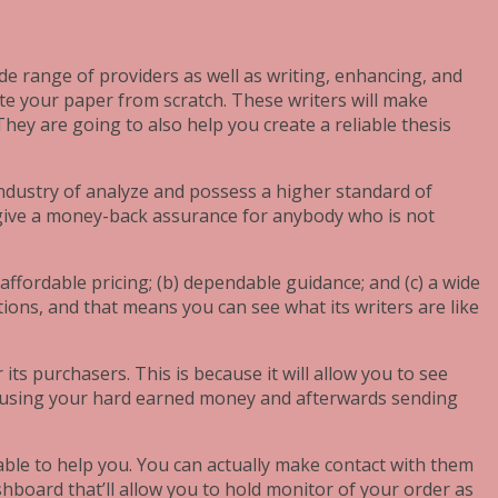
de range of providers as well as writing, enhancing, and
eate your paper from scratch. These writers will make
hey are going to also help you create a reliable thesis
industry of analyze and possess a higher standard of
so give a money-back assurance for anybody who is not
 affordable pricing; (b) dependable guidance; and (c) a wide
tions, and that means you can see what its writers are like
ts purchasers. This is because it will allow you to see
by using your hard earned money and afterwards sending
lable to help you. You can actually make contact with them
shboard that’ll allow you to hold monitor of your order as