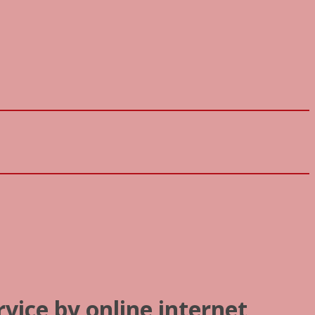
rvice by online internet