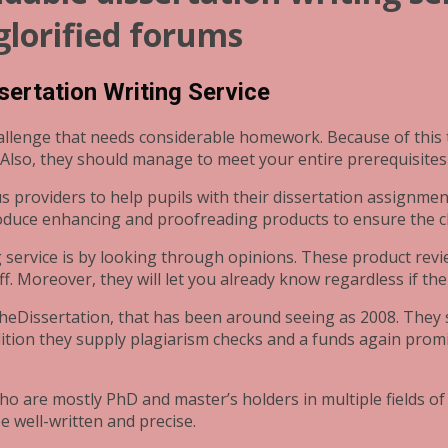
 glorified forums
ssertation Writing Service
hallenge that needs considerable homework. Because of this
 Also, they should manage to meet your entire prerequisites
us providers to help pupils with their dissertation assignme
oduce enhancing and proofreading products to ensure the clo
ng service is by looking through opinions. These product rev
f. Moreover, they will let you already know regardless if th
TheDissertation, that has been around seeing as 2008. They s
dition they supply plagiarism checks and a funds again promi
ho are mostly PhD and master’s holders in multiple fields of
e well-written and precise.