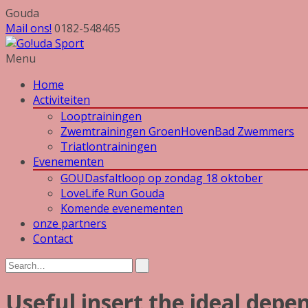
Gouda
Mail ons!
0182-548465
Menu
Home
Activiteiten
Looptrainingen
Zwemtrainingen GroenHovenBad Zwemmers
Triatlontrainingen
Evenementen
GOUDasfaltloop op zondag 18 oktober
LoveLife Run Gouda
Komende evenementen
onze partners
Contact
Useful insert the ideal depen