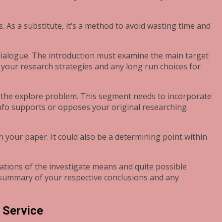
sts. As a substitute, it’s a method to avoid wasting time and
a dialogue. The introduction must examine the main target
 your research strategies and any long run choices for
to the explore problem. This segment needs to incorporate
 info supports or opposes your original researching
n your paper. It could also be a determining point within
tations of the investigate means and quite possible
summary of your respective conclusions and any
 Service