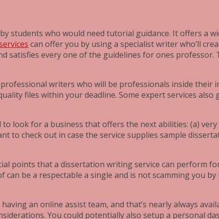
by students who would need tutorial guidance. It offers a wi
services
can offer you by using a specialist writer who’ll cr
d satisfies every one of the guidelines for ones professor. T
professional writers who will be professionals inside their 
 quality files within your deadline. Some expert services al
o look for a business that offers the next abilities: (a) very
ant to check out in case the service supplies sample disserta
 points that a dissertation writing service can perform for i
 of can be a respectable a single and is not scamming you 
u having an online assist team, and that’s nearly always avai
nsiderations. You could potentially also setup a personal da