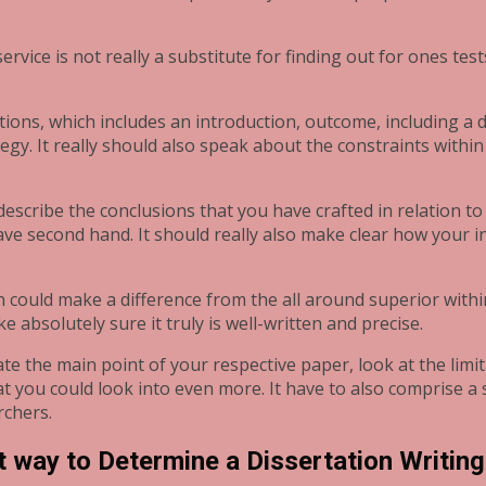
 service is not really a substitute for finding out for ones te
ections, which includes an introduction, outcome, including 
gy. It really should also speak about the constraints within
 describe the conclusions that you have crafted in relation 
 have second hand. It should really also make clear how your
n could make a difference from the all around superior withi
e absolutely sure it truly is well-written and precise.
te the main point of your respective paper, look at the limi
ou could look into even more. It have to also comprise a 
rchers.
 way to Determine a Dissertation Writing