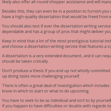
likely also offer all-round shopper assistance and will ma
Besides this, they can even be in a position to furnish you
have a high-quality dissertation that would be freed from 
You should also test if ever the dissertation writing service 
dependable and has a group of pros that might deliver your
Keep in mind that a lot of the most prestigious tutorial inst
and choose a dissertation writing service that features a si
A dissertation is a very extended document, and it can req
should be taken critically.
Don’t produce a thesis if you end up not wholly committed to
up doing tasks more challenging yourself.
There is often a great deal of investigation which includes 
know in which to start or what to do upcoming.
You have to seek to be as individual and sort to by yourself
if you happen to have difficulties or doubts with regards 