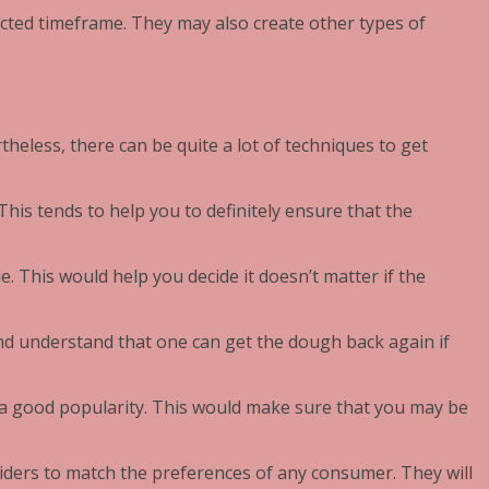
ected timeframe. They may also create other types of
rtheless, there can be quite a lot of techniques to get
This tends to help you to definitely ensure that the
. This would help you decide it doesn’t matter if the
and understand that one can get the dough back again if
 a good popularity. This would make sure that you may be
oviders to match the preferences of any consumer. They will