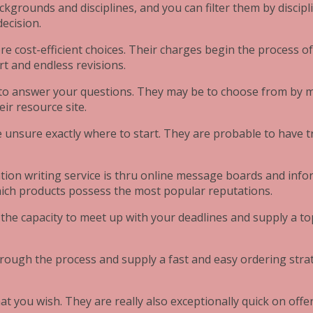
ckgrounds and disciplines, and you can filter them by discipl
decision.
ore cost-efficient choices. Their charges begin the process 
t and endless revisions.
to answer your questions. They may be to choose from by mea
ir resource site.
e unsure exactly where to start. They are probable to have t
tion writing service is thru online message boards and inf
which products possess the most popular reputations.
e the capacity to meet up with your deadlines and supply a to
 through the process and supply a fast and easy ordering str
at you wish. They are really also exceptionally quick on offe