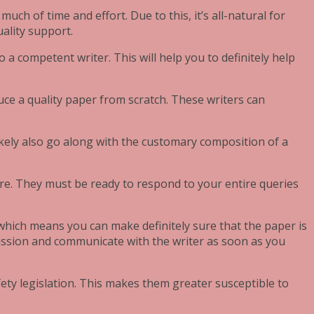
ch of time and effort. Due to this, it’s all-natural for
uality support.
 a competent writer. This will help you to definitely help
uce a quality paper from scratch. These writers can
ikely also go along with the customary composition of a
re. They must be ready to respond to your entire queries
, which means you can make definitely sure that the paper is
 mission and communicate with the writer as soon as you
ety legislation. This makes them greater susceptible to