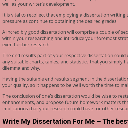
well as your writer’s development.
It is vital to recollect that employing a dissertation writing
pressure as continue to obtaining the desired grades.
A incredibly good dissertation will comprise a couple of s
within your researching and introduce your foremost strate
even further research.
The end results part of your respective dissertation could
any suitable charts, tables, and statistics that you simply
dilemma and why.
Having the suitable end results segment in the dissertatio
your quality, so it happens to be well worth the time to mak
The conclusion of one’s dissertation would be wise to resta
enhancements, and propose future homework matters that y
implications that your research could have for other resea
Write My Dissertation For Me – The best